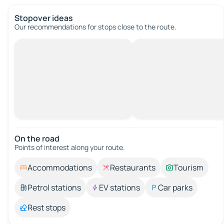
Stopover ideas
Our recommendations for stops close to the route.
On the road
Points of interest along your route.
Accommodations
Restaurants
Tourism
Petrol stations
EV stations
Car parks
Rest stops