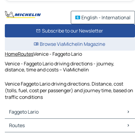
English - International
Subscribe to our Newsletter
Browse ViaMichelin Magazine
Home
Routes
Venice - Faggeto Lario
Venice - Faggeto Lario driving directions - journey,
distance, time and costs – ViaMichelin
Venice Faggeto Lario driving directions. Distance, cost
(tolls, fuel, cost per passenger) and journey time, based on
traffic conditions
Faggeto Lario
Faggeto Lario Maps
Routes
Faggeto Lario Traffic