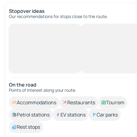
Stopover ideas
Our recommendations for stops close to the route.
On the road
Points of interest along your route.
Accommodations
Restaurants
Tourism
Petrol stations
EV stations
Car parks
Rest stops