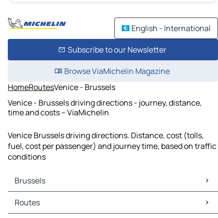
English - International
Subscribe to our Newsletter
Browse ViaMichelin Magazine
Home
Routes
Venice - Brussels
Venice - Brussels driving directions - journey, distance,
time and costs – ViaMichelin
Venice Brussels driving directions. Distance, cost (tolls,
fuel, cost per passenger) and journey time, based on traffic
conditions
Brussels
Brussels Maps
Routes
Brussels Traffic