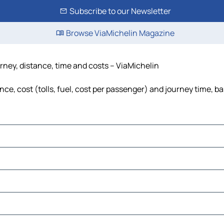
Subscribe to our Newsletter
Browse ViaMichelin Magazine
urney, distance, time and costs – ViaMichelin
nce, cost (tolls, fuel, cost per passenger) and journey time, ba