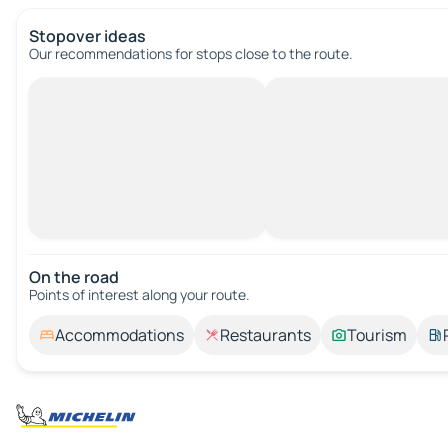
Stopover ideas
Our recommendations for stops close to the route.
On the road
Points of interest along your route.
Accommodations
Restaurants
Tourism