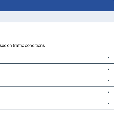
sed on traffic conditions