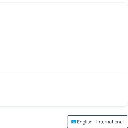
English - International