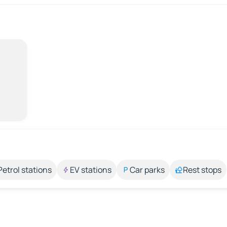
Petrol stations
EV stations
Car parks
Rest stops