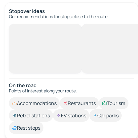
Stopover ideas
Our recommendations for stops close to the route.
On the road
Points of interest along your route.
Accommodations
Restaurants
Tourism
Petrol stations
EV stations
Car parks
Rest stops