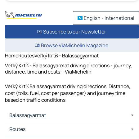
English - International
Subscribe to our Newsletter
Browse ViaMichelin Magazine
Home
Routes
Veľký Krtíš - Balassagyarmat
Veľký Krtíš - Balassagyarmat driving directions - journey,
distance, time and costs – ViaMichelin
Veľký Krtíš Balassagyarmat driving directions. Distance,
cost (tolls, fuel, cost per passenger) and journey time,
based on traffic conditions
Balassagyarmat
Balassagyarmat Maps
Routes
Balassagyarmat Traffic