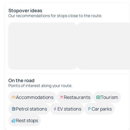
Stopover ideas
Our recommendations for stops close to the route.
On the road
Points of interest along your route.
Accommodations
Restaurants
Tourism
Petrol stations
EV stations
Car parks
Rest stops