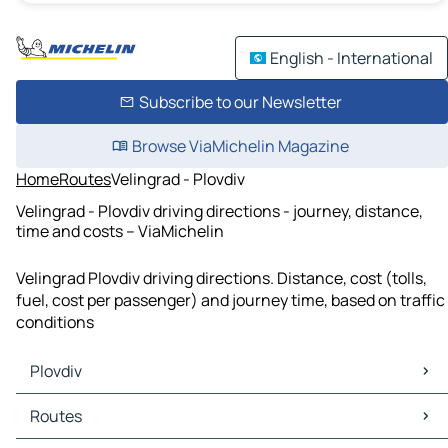
English - International
Subscribe to our Newsletter
Browse ViaMichelin Magazine
Home
Routes
Velingrad - Plovdiv
Velingrad - Plovdiv driving directions - journey, distance,
time and costs – ViaMichelin
Velingrad Plovdiv driving directions. Distance, cost (tolls,
fuel, cost per passenger) and journey time, based on traffic
conditions
Plovdiv
Plovdiv Maps
Routes
Plovdiv Traffic