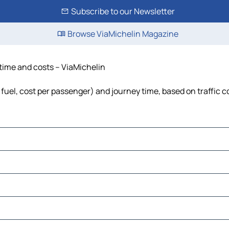
Subscribe to our Newsletter
Browse ViaMichelin Magazine
, time and costs – ViaMichelin
s, fuel, cost per passenger) and journey time, based on traffic 