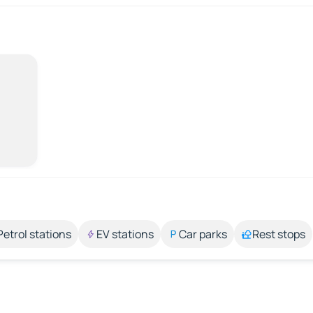
Petrol stations
EV stations
Car parks
Rest stops