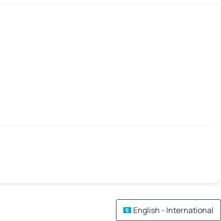
English - International