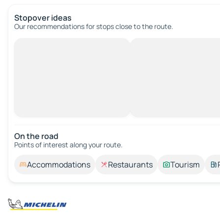
Stopover ideas
Our recommendations for stops close to the route.
On the road
Points of interest along your route.
Accommodations
Restaurants
Tourism