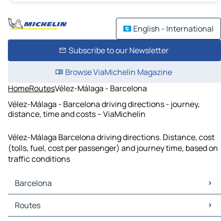
English - International
Subscribe to our Newsletter
Browse ViaMichelin Magazine
Home
Routes
Vélez-Málaga - Barcelona
Vélez-Málaga - Barcelona driving directions - journey,
distance, time and costs – ViaMichelin
Vélez-Málaga Barcelona driving directions. Distance, cost
(tolls, fuel, cost per passenger) and journey time, based on
traffic conditions
Barcelona
Barcelona Maps
Routes
Barcelona Traffic