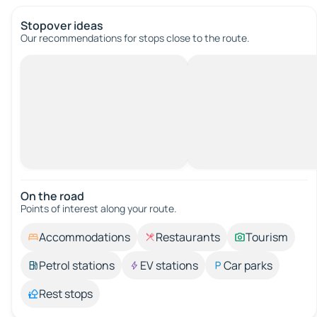
Stopover ideas
Our recommendations for stops close to the route.
On the road
Points of interest along your route.
Accommodations
Restaurants
Tourism
Petrol stations
EV stations
Car parks
Rest stops