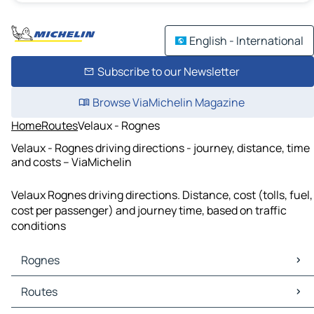
English - International
Subscribe to our Newsletter
Browse ViaMichelin Magazine
Home
Routes
Velaux - Rognes
Velaux - Rognes driving directions - journey, distance, time
and costs – ViaMichelin
Velaux Rognes driving directions. Distance, cost (tolls, fuel,
cost per passenger) and journey time, based on traffic
conditions
Rognes
Rognes Maps
Routes
Rognes Traffic