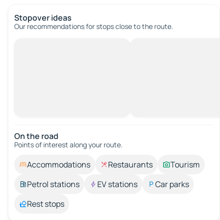
Stopover ideas
Our recommendations for stops close to the route.
On the road
Points of interest along your route.
Accommodations
Restaurants
Tourism
Petrol stations
EV stations
Car parks
Rest stops