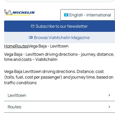
English - International
Subscribe to our Newsletter
Browse ViaMichelin Magazine
Home
Routes
Vega Baja - Levittown
Vega Baja - Levittown driving directions - journey, distance,
time and costs – ViaMichelin
Vega Baja Levittown driving directions. Distance, cost
(tolls, fuel, cost per passenger) and journey time, based on
traffic conditions
Levittown
Levittown Maps
Routes
Levittown Traffic