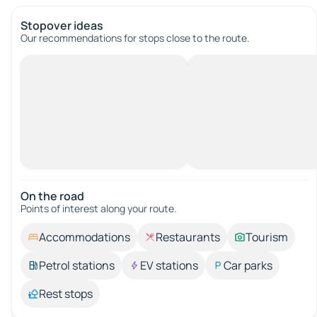
Stopover ideas
Our recommendations for stops close to the route.
On the road
Points of interest along your route.
Accommodations
Restaurants
Tourism
Petrol stations
EV stations
Car parks
Rest stops