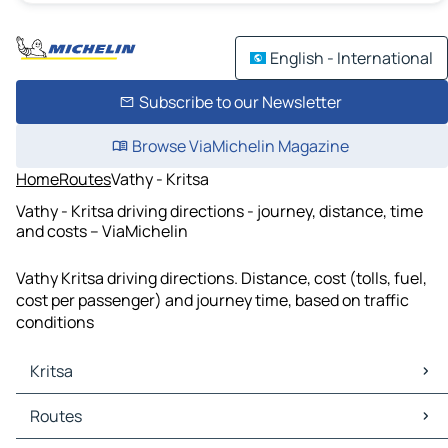
English - International
Subscribe to our Newsletter
Browse ViaMichelin Magazine
Home
Routes
Vathy - Kritsa
Vathy - Kritsa driving directions - journey, distance, time
and costs – ViaMichelin
Vathy Kritsa driving directions. Distance, cost (tolls, fuel,
cost per passenger) and journey time, based on traffic
conditions
Kritsa
Kritsa Maps
Routes
Kritsa Traffic