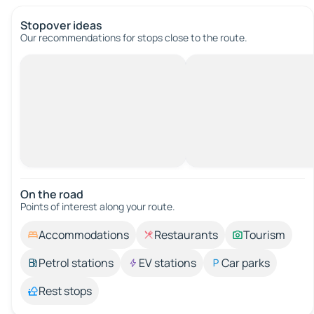
Stopover ideas
Our recommendations for stops close to the route.
On the road
Points of interest along your route.
Accommodations
Restaurants
Tourism
Petrol stations
EV stations
Car parks
Rest stops