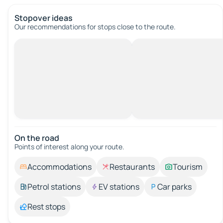
Stopover ideas
Our recommendations for stops close to the route.
On the road
Points of interest along your route.
Accommodations
Restaurants
Tourism
Petrol stations
EV stations
Car parks
Rest stops