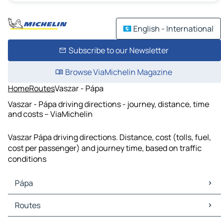
English - International
Subscribe to our Newsletter
Browse ViaMichelin Magazine
Home
Routes
Vaszar - Pápa
Vaszar - Pápa driving directions - journey, distance, time
and costs – ViaMichelin
Vaszar Pápa driving directions. Distance, cost (tolls, fuel,
cost per passenger) and journey time, based on traffic
conditions
Pápa
Pápa Maps
Routes
Pápa Traffic