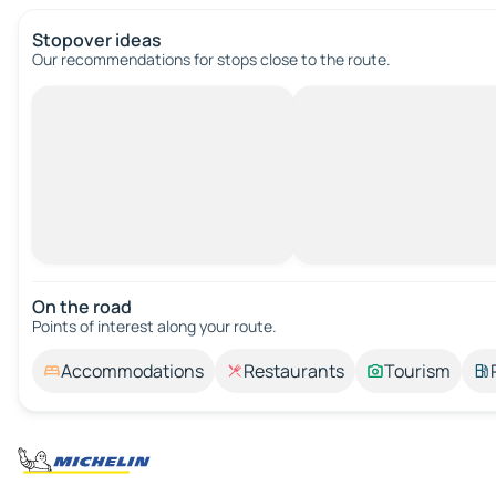
Stopover ideas
Our recommendations for stops close to the route.
On the road
Points of interest along your route.
Accommodations
Restaurants
Tourism