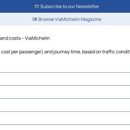
Subscribe to our Newsletter
Browse ViaMichelin Magazine
e and costs – ViaMichelin
el, cost per passenger) and journey time, based on traffic condi