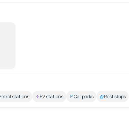
Petrol stations
EV stations
Car parks
Rest stops