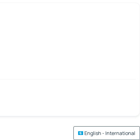
English - International