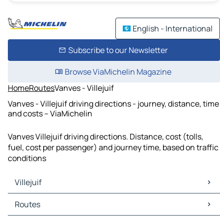
English - International
Subscribe to our Newsletter
Browse ViaMichelin Magazine
Home
Routes
Vanves - Villejuif
Vanves - Villejuif driving directions - journey, distance, time
and costs – ViaMichelin
Vanves Villejuif driving directions. Distance, cost (tolls,
fuel, cost per passenger) and journey time, based on traffic
conditions
Villejuif
Villejuif Maps
Routes
Villejuif Traffic