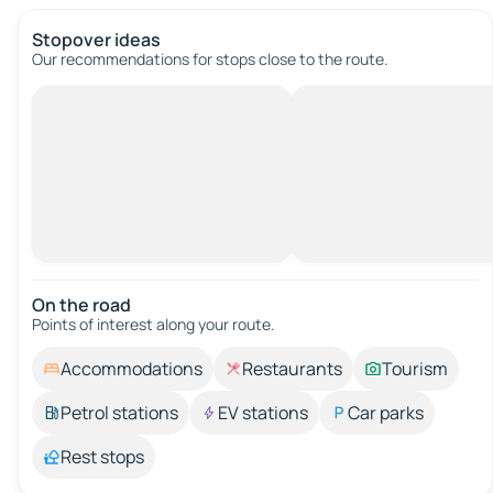
Stopover ideas
Our recommendations for stops close to the route.
On the road
Points of interest along your route.
Accommodations
Restaurants
Tourism
Petrol stations
EV stations
Car parks
Rest stops