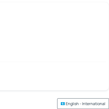
English - International