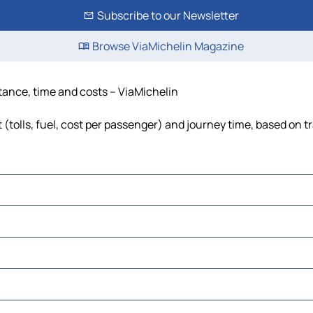
Subscribe to our Newsletter
Browse ViaMichelin Magazine
tance, time and costs – ViaMichelin
tolls, fuel, cost per passenger) and journey time, based on tr