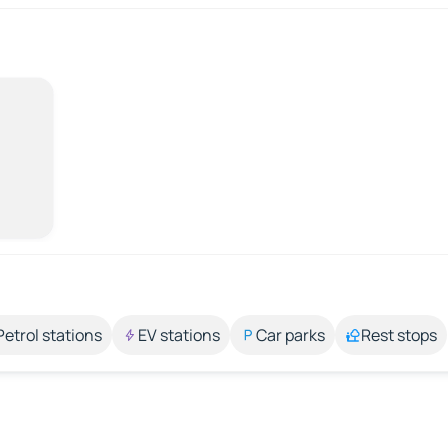
Petrol stations
EV stations
Car parks
Rest stops