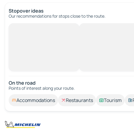
Stopover ideas
Our recommendations for stops close to the route.
On the road
Points of interest along your route.
Accommodations
Restaurants
Tourism