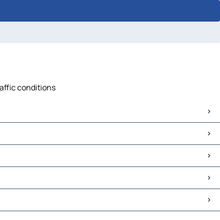
affic conditions