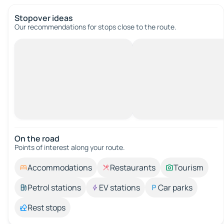
Stopover ideas
Our recommendations for stops close to the route.
On the road
Points of interest along your route.
Accommodations
Restaurants
Tourism
Petrol stations
EV stations
Car parks
Rest stops