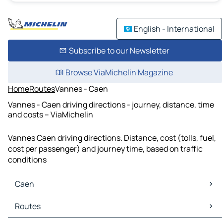
English - International
Subscribe to our Newsletter
Browse ViaMichelin Magazine
Home
Routes
Vannes - Caen
Vannes - Caen driving directions - journey, distance, time
and costs – ViaMichelin
Vannes Caen driving directions. Distance, cost (tolls, fuel,
cost per passenger) and journey time, based on traffic
conditions
Caen
Caen Maps
Routes
Caen Traffic