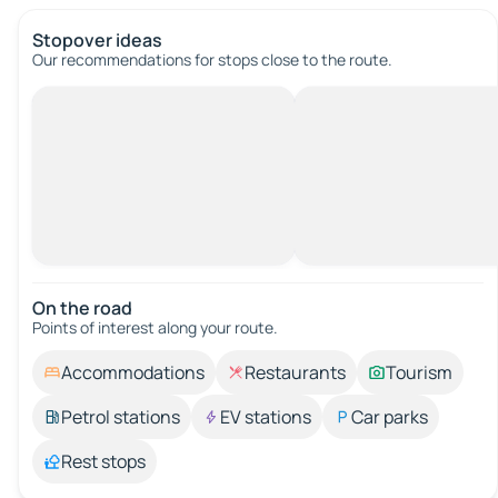
Stopover ideas
Our recommendations for stops close to the route.
On the road
Points of interest along your route.
Accommodations
Restaurants
Tourism
Petrol stations
EV stations
Car parks
Rest stops