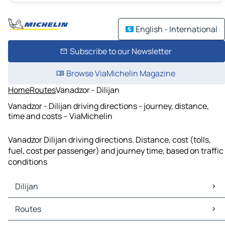
English - International
Subscribe to our Newsletter
Browse ViaMichelin Magazine
Home
Routes
Vanadzor - Dilijan
Vanadzor - Dilijan driving directions - journey, distance,
time and costs – ViaMichelin
Vanadzor Dilijan driving directions. Distance, cost (tolls,
fuel, cost per passenger) and journey time, based on traffic
conditions
Dilijan
Dilijan Maps
Routes
Dilijan Traffic