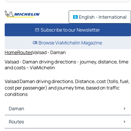
English - International
Subscribe to our Newsletter
Browse ViaMichelin Magazine
Home
Routes
Valsad - Daman
Valsad - Daman driving directions - journey, distance, time
and costs – ViaMichelin
Valsad Daman driving directions. Distance, cost (tolls, fuel,
cost per passenger) and journey time, based on traffic
conditions
Daman
Daman Maps
Routes
Daman Traffic