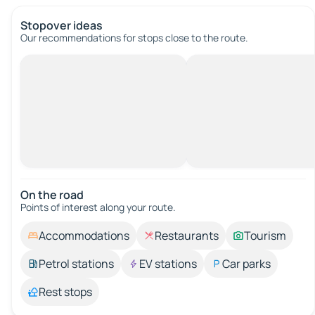
Stopover ideas
Our recommendations for stops close to the route.
On the road
Points of interest along your route.
Accommodations
Restaurants
Tourism
Petrol stations
EV stations
Car parks
Rest stops