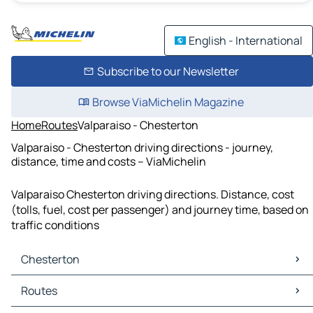
English - International
Subscribe to our Newsletter
Browse ViaMichelin Magazine
Home
Routes
Valparaiso - Chesterton
Valparaiso - Chesterton driving directions - journey,
distance, time and costs – ViaMichelin
Valparaiso Chesterton driving directions. Distance, cost
(tolls, fuel, cost per passenger) and journey time, based on
traffic conditions
Chesterton
Chesterton Maps
Routes
Chesterton Traffic