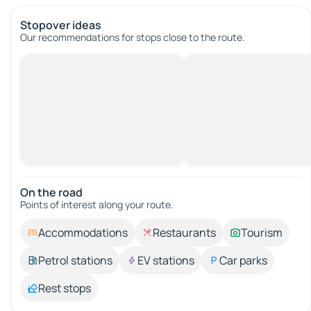
Stopover ideas
Our recommendations for stops close to the route.
On the road
Points of interest along your route.
Accommodations
Restaurants
Tourism
Petrol stations
EV stations
Car parks
Rest stops