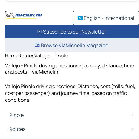
English - International
Subscribe to our Newsletter
Browse ViaMichelin Magazine
Home
Routes
Vallejo - Pinole
Vallejo - Pinole driving directions - journey, distance, time
and costs – ViaMichelin
Vallejo Pinole driving directions. Distance, cost (tolls, fuel,
cost per passenger) and journey time, based on traffic
conditions
Pinole
Pinole Maps
Routes
Pinole Traffic