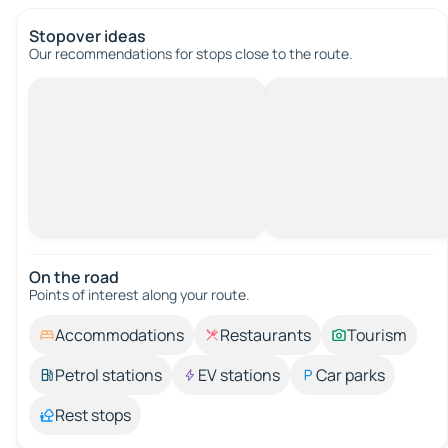
Stopover ideas
Our recommendations for stops close to the route.
On the road
Points of interest along your route.
Accommodations
Restaurants
Tourism
Petrol stations
EV stations
Car parks
Rest stops