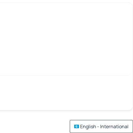
English - International