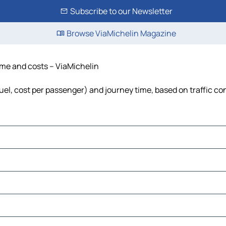
Subscribe to our Newsletter
Browse ViaMichelin Magazine
 time and costs – ViaMichelin
, fuel, cost per passenger) and journey time, based on traffic co