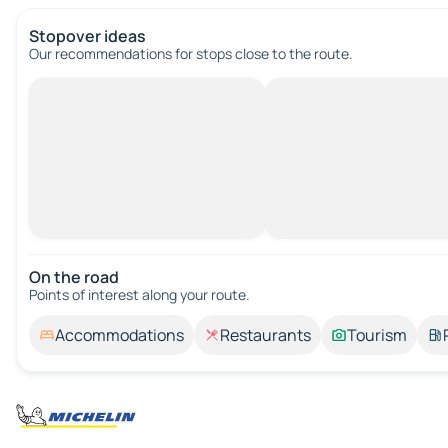
Stopover ideas
Our recommendations for stops close to the route.
On the road
Points of interest along your route.
Accommodations
Restaurants
Tourism