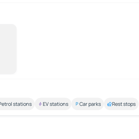
Petrol stations
EV stations
Car parks
Rest stops