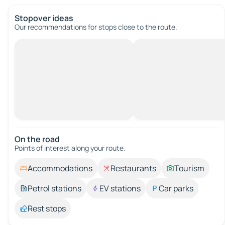
Stopover ideas
Our recommendations for stops close to the route.
On the road
Points of interest along your route.
Accommodations
Restaurants
Tourism
Petrol stations
EV stations
Car parks
Rest stops