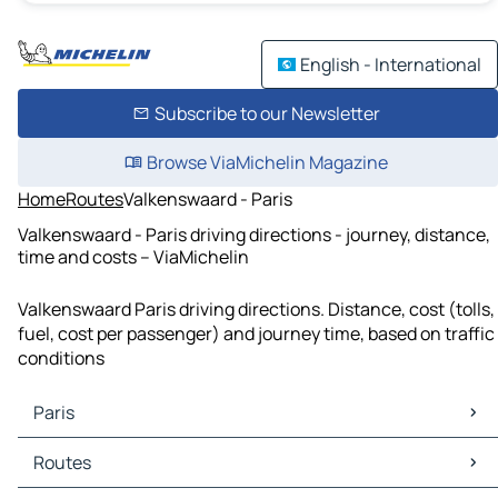
English - International
Subscribe to our Newsletter
Browse ViaMichelin Magazine
Home
Routes
Valkenswaard - Paris
Valkenswaard - Paris driving directions - journey, distance,
time and costs – ViaMichelin
Valkenswaard Paris driving directions. Distance, cost (tolls,
fuel, cost per passenger) and journey time, based on traffic
conditions
Paris
Paris Maps
Routes
Paris Traffic