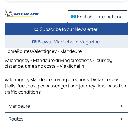
English - International
Subscribe to our Newsletter
Browse ViaMichelin Magazine
Home
Routes
Valentigney - Mandeure
Valentigney - Mandeure driving directions - journey,
distance, time and costs – ViaMichelin
Valentigney Mandeure driving directions. Distance, cost
(tolls, fuel, cost per passenger) and journey time, based on
traffic conditions
Mandeure
Mandeure Maps
Routes
Mandeure Traffic