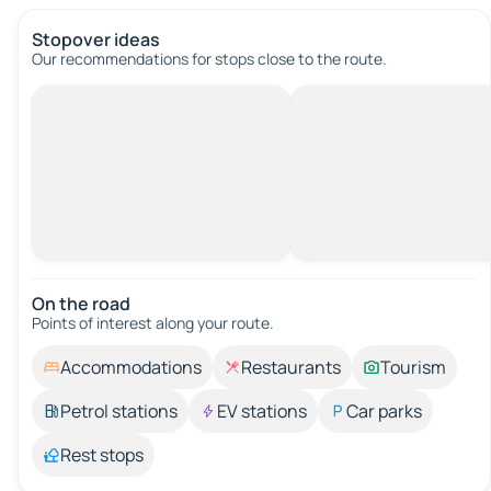
Stopover ideas
Our recommendations for stops close to the route.
On the road
Points of interest along your route.
Accommodations
Restaurants
Tourism
Petrol stations
EV stations
Car parks
Rest stops