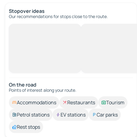
Stopover ideas
Our recommendations for stops close to the route.
On the road
Points of interest along your route.
Accommodations
Restaurants
Tourism
Petrol stations
EV stations
Car parks
Rest stops