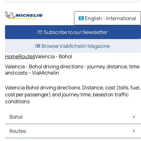
English - International
Subscribe to our Newsletter
Browse ViaMichelin Magazine
Home
Routes
Valencia - Bohol
Valencia - Bohol driving directions - journey, distance, time
and costs – ViaMichelin
Valencia Bohol driving directions. Distance, cost (tolls, fuel,
cost per passenger) and journey time, based on traffic
conditions
Bohol
Bohol Maps
Routes
Bohol Traffic