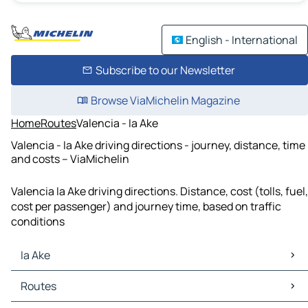
English - International
Subscribe to our Newsletter
Browse ViaMichelin Magazine
Home
Routes
Valencia - Ia Ake
Valencia - Ia Ake driving directions - journey, distance, time
and costs – ViaMichelin
Valencia Ia Ake driving directions. Distance, cost (tolls, fuel,
cost per passenger) and journey time, based on traffic
conditions
Ia Ake
Ia Ake Maps
Routes
Ia Ake Traffic