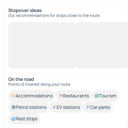
Stopover ideas
Our recommendations for stops close to the route.
On the road
Points of interest along your route.
Accommodations
Restaurants
Tourism
Petrol stations
EV stations
Car parks
Rest stops