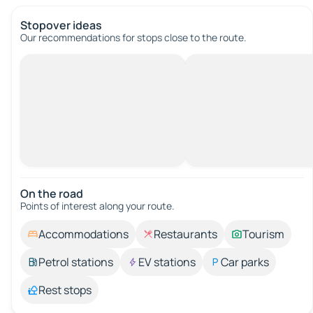
Stopover ideas
Our recommendations for stops close to the route.
On the road
Points of interest along your route.
Accommodations
Restaurants
Tourism
Petrol stations
EV stations
Car parks
Rest stops