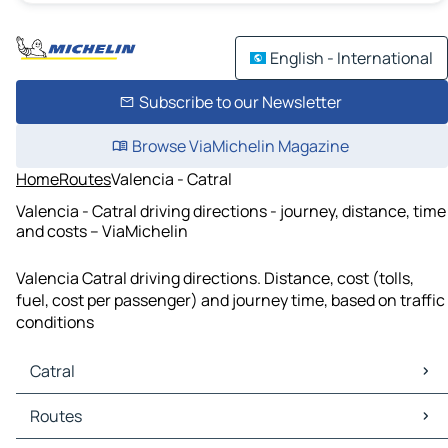
English - International
Subscribe to our Newsletter
Browse ViaMichelin Magazine
Home
Routes
Valencia - Catral
Valencia - Catral driving directions - journey, distance, time
and costs – ViaMichelin
Valencia Catral driving directions. Distance, cost (tolls,
fuel, cost per passenger) and journey time, based on traffic
conditions
Catral
Catral Maps
Routes
Catral Traffic