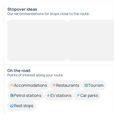
Stopover ideas
Our recommendations for stops close to the route.
On the road
Points of interest along your route.
Accommodations
Restaurants
Tourism
Petrol stations
EV stations
Car parks
Rest stops