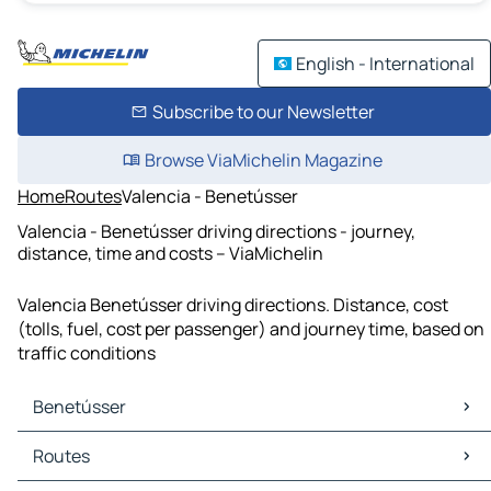
English - International
Subscribe to our Newsletter
Browse ViaMichelin Magazine
Home
Routes
Valencia - Benetússer
Valencia - Benetússer driving directions - journey,
distance, time and costs – ViaMichelin
Valencia Benetússer driving directions. Distance, cost
(tolls, fuel, cost per passenger) and journey time, based on
traffic conditions
Benetússer
Benetússer Maps
Routes
Benetússer Traffic