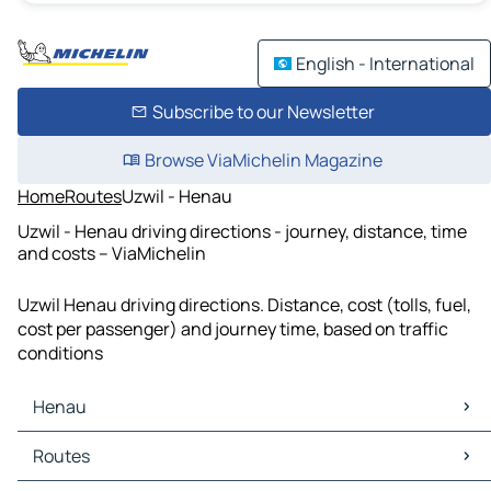
English - International
Subscribe to our Newsletter
Browse ViaMichelin Magazine
Home
Routes
Uzwil - Henau
Uzwil - Henau driving directions - journey, distance, time
and costs – ViaMichelin
Uzwil Henau driving directions. Distance, cost (tolls, fuel,
cost per passenger) and journey time, based on traffic
conditions
Henau
Henau Maps
Routes
Henau Traffic