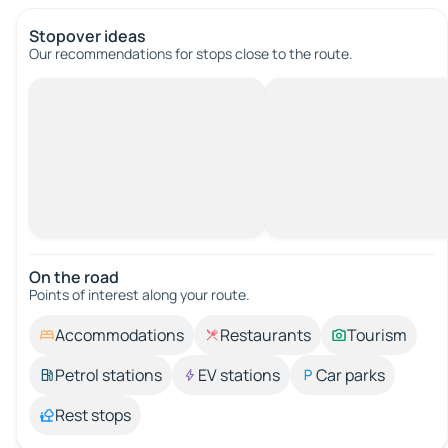
Stopover ideas
Our recommendations for stops close to the route.
On the road
Points of interest along your route.
Accommodations
Restaurants
Tourism
Petrol stations
EV stations
Car parks
Rest stops