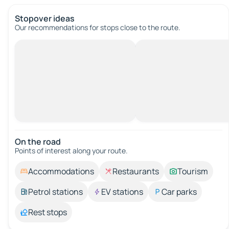
Stopover ideas
Our recommendations for stops close to the route.
On the road
Points of interest along your route.
Accommodations
Restaurants
Tourism
Petrol stations
EV stations
Car parks
Rest stops