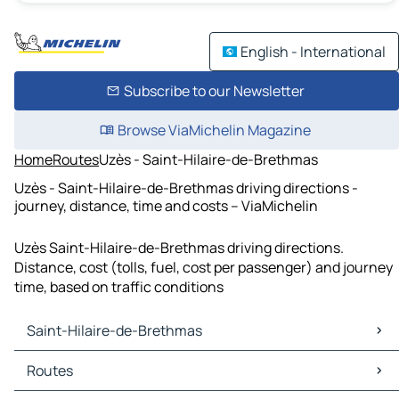
English - International
Subscribe to our Newsletter
Browse ViaMichelin Magazine
Home
Routes
Uzès - Saint-Hilaire-de-Brethmas
Uzès - Saint-Hilaire-de-Brethmas driving directions -
journey, distance, time and costs – ViaMichelin
Uzès Saint-Hilaire-de-Brethmas driving directions.
Distance, cost (tolls, fuel, cost per passenger) and journey
time, based on traffic conditions
Saint-Hilaire-de-Brethmas
Saint-Hilaire-de-Brethmas Maps
Routes
Saint-Hilaire-de-Brethmas Traffic