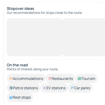
Stopover ideas
Our recommendations for stops close to the route.
On the road
Points of interest along your route.
Accommodations
Restaurants
Tourism
Petrol stations
EV stations
Car parks
Rest stops