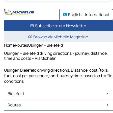
English - International
Subscribe to our Newsletter
Browse ViaMichelin Magazine
Home
Routes
Usingen - Bielefeld
Usingen - Bielefeld driving directions - journey, distance,
time and costs – ViaMichelin
Usingen Bielefeld driving directions. Distance, cost (tolls,
fuel, cost per passenger) and journey time, based on traffic
conditions
Bielefeld
Bielefeld Maps
Routes
Bielefeld Traffic