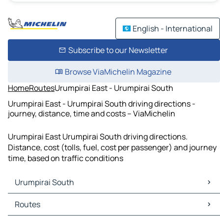
English - International
Subscribe to our Newsletter
Browse ViaMichelin Magazine
Home
Routes
Urumpirai East - Urumpirai South
Urumpirai East - Urumpirai South driving directions -
journey, distance, time and costs – ViaMichelin
Urumpirai East Urumpirai South driving directions.
Distance, cost (tolls, fuel, cost per passenger) and journey
time, based on traffic conditions
Urumpirai South
Urumpirai South Maps
Routes
Urumpirai South Traffic