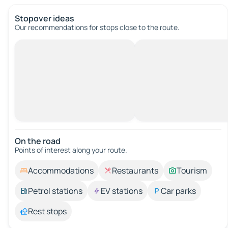
Stopover ideas
Our recommendations for stops close to the route.
On the road
Points of interest along your route.
Accommodations
Restaurants
Tourism
Petrol stations
EV stations
Car parks
Rest stops