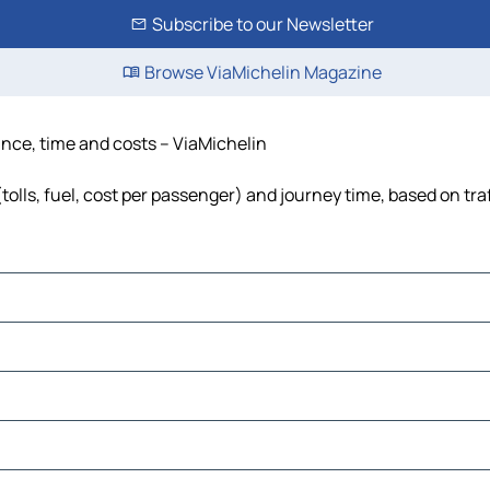
Subscribe to our Newsletter
Browse ViaMichelin Magazine
ance, time and costs – ViaMichelin
tolls, fuel, cost per passenger) and journey time, based on tra