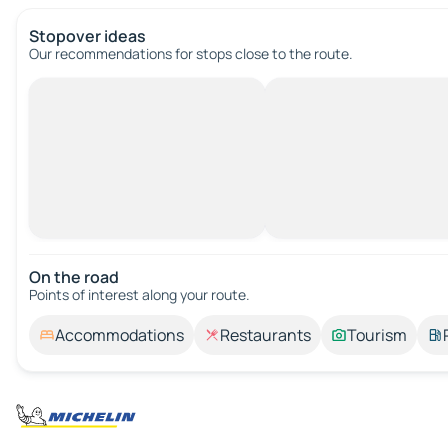
Stopover ideas
Our recommendations for stops close to the route.
On the road
Points of interest along your route.
Accommodations
Restaurants
Tourism