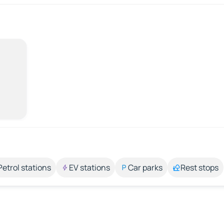
Petrol stations
EV stations
Car parks
Rest stops