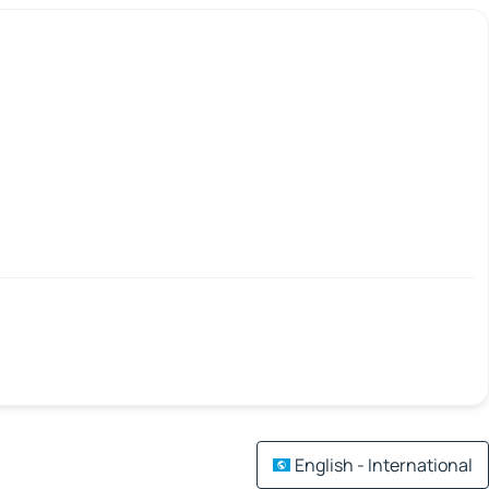
English - International