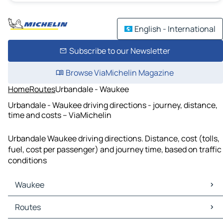
English - International
Subscribe to our Newsletter
Browse ViaMichelin Magazine
Home
Routes
Urbandale - Waukee
Urbandale - Waukee driving directions - journey, distance,
time and costs – ViaMichelin
Urbandale Waukee driving directions. Distance, cost (tolls,
fuel, cost per passenger) and journey time, based on traffic
conditions
Waukee
Waukee Maps
Routes
Waukee Traffic