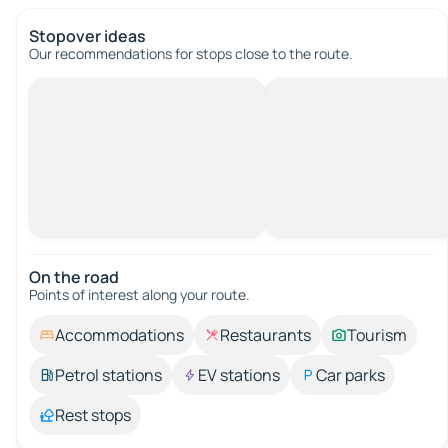
Stopover ideas
Our recommendations for stops close to the route.
On the road
Points of interest along your route.
Accommodations
Restaurants
Tourism
Petrol stations
EV stations
Car parks
Rest stops