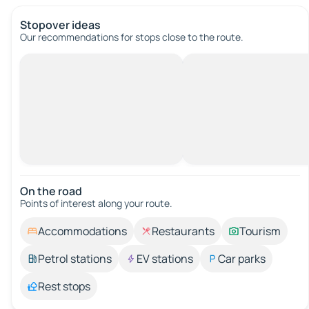
Stopover ideas
Our recommendations for stops close to the route.
On the road
Points of interest along your route.
Accommodations
Restaurants
Tourism
Petrol stations
EV stations
Car parks
Rest stops