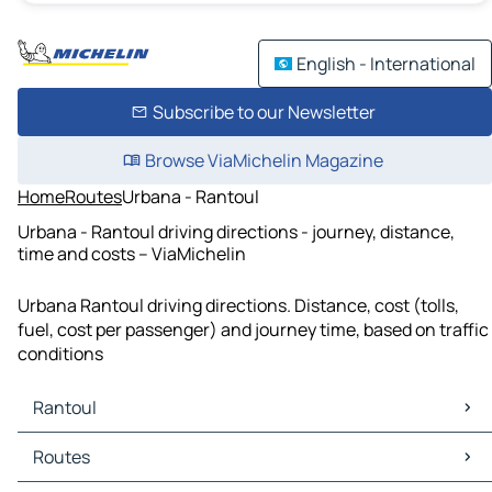
English - International
Subscribe to our Newsletter
Browse ViaMichelin Magazine
Home
Routes
Urbana - Rantoul
Urbana - Rantoul driving directions - journey, distance,
time and costs – ViaMichelin
Urbana Rantoul driving directions. Distance, cost (tolls,
fuel, cost per passenger) and journey time, based on traffic
conditions
Rantoul
Rantoul Maps
Routes
Rantoul Traffic