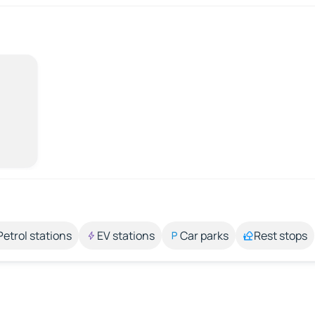
Petrol stations
EV stations
Car parks
Rest stops