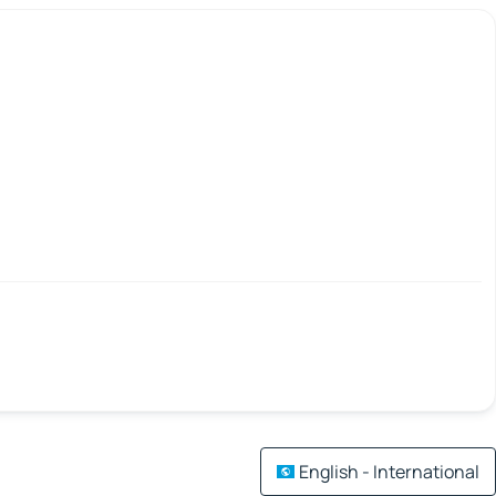
English - International