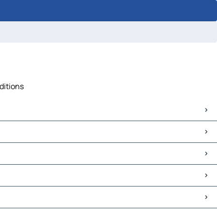
ditions