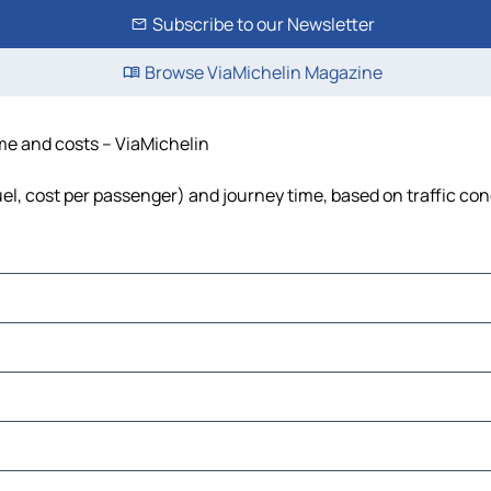
Subscribe to our Newsletter
Browse ViaMichelin Magazine
ime and costs – ViaMichelin
uel, cost per passenger) and journey time, based on traffic con