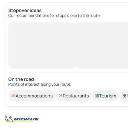
Stopover ideas
Our recommendations for stops close to the route.
On the road
Points of interest along your route.
Accommodations
Restaurants
Tourism