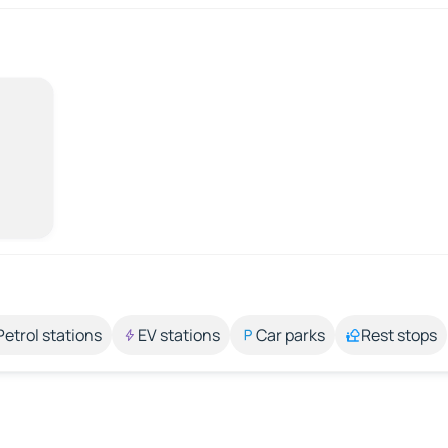
Petrol stations
EV stations
Car parks
Rest stops