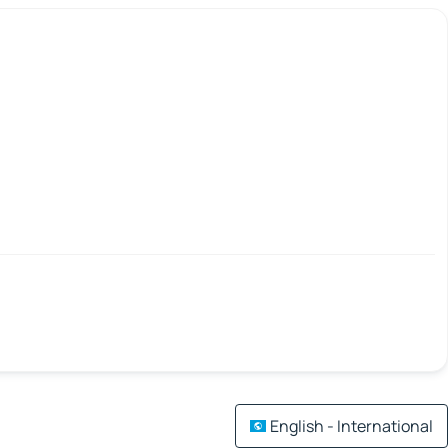
English - International