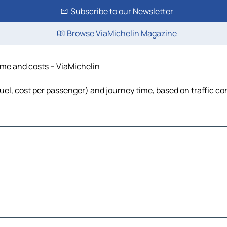
Subscribe to our Newsletter
Browse ViaMichelin Magazine
time and costs – ViaMichelin
 fuel, cost per passenger) and journey time, based on traffic co