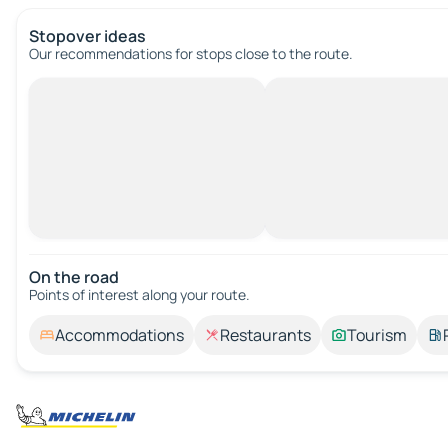
Stopover ideas
Our recommendations for stops close to the route.
On the road
Points of interest along your route.
Accommodations
Restaurants
Tourism