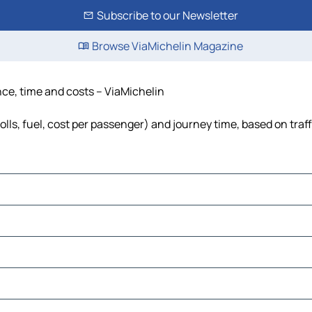
Subscribe to our Newsletter
Browse ViaMichelin Magazine
nce, time and costs – ViaMichelin
olls, fuel, cost per passenger) and journey time, based on traf