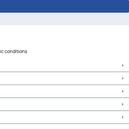
fic conditions