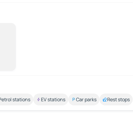
Petrol stations
EV stations
Car parks
Rest stops