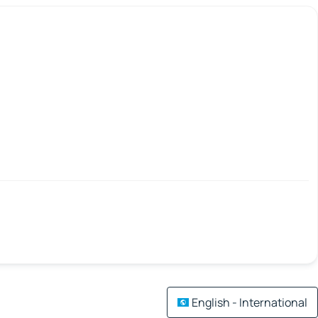
English - International