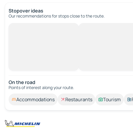
Stopover ideas
Our recommendations for stops close to the route.
On the road
Points of interest along your route.
Accommodations
Restaurants
Tourism