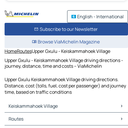
English - International
Subscribe to our Newsletter
Browse ViaMichelin Magazine
Home
Routes
Upper Gxulu - Keiskammahoek Village
Upper Gxulu - Keiskammahoek Village driving directions -
journey, distance, time and costs – ViaMichelin
Upper Gxulu Keiskammahoek Village driving directions.
Distance, cost (tolls, fuel, cost per passenger) and journey
time, based on traffic conditions
Keiskammahoek Village
Keiskammahoek Village Maps
Routes
Keiskammahoek Village Traffic