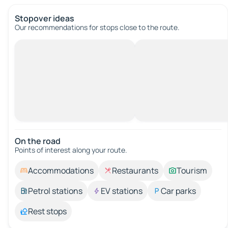
Stopover ideas
Our recommendations for stops close to the route.
On the road
Points of interest along your route.
Accommodations
Restaurants
Tourism
Petrol stations
EV stations
Car parks
Rest stops