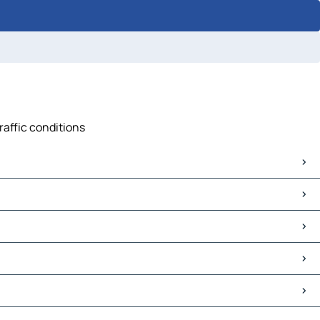
raffic conditions