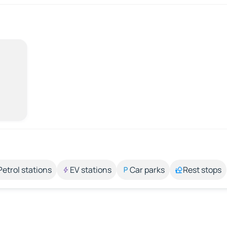
Petrol stations
EV stations
Car parks
Rest stops