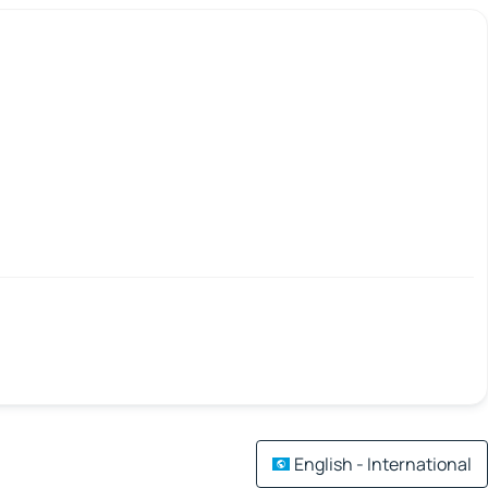
English - International