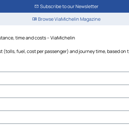
Subscribe to our Newsletter
Browse ViaMichelin Magazine
istance, time and costs – ViaMichelin
 (tolls, fuel, cost per passenger) and journey time, based on t