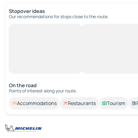
Stopover ideas
Our recommendations for stops close to the route.
On the road
Points of interest along your route.
Accommodations
Restaurants
Tourism