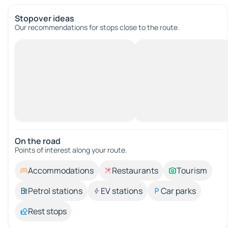
Stopover ideas
Our recommendations for stops close to the route.
On the road
Points of interest along your route.
Accommodations
Restaurants
Tourism
Petrol stations
EV stations
Car parks
Rest stops