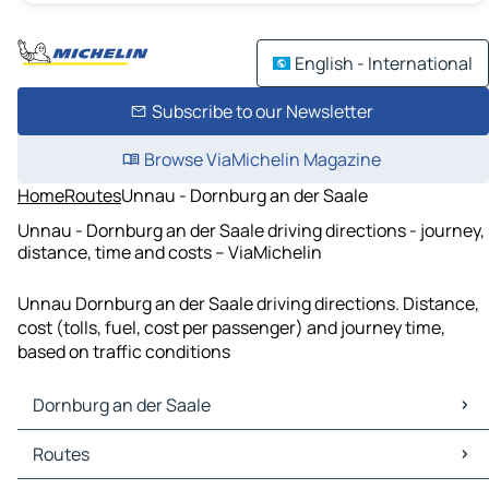
English - International
Subscribe to our Newsletter
Browse ViaMichelin Magazine
Home
Routes
Unnau - Dornburg an der Saale
Unnau - Dornburg an der Saale driving directions - journey,
distance, time and costs – ViaMichelin
Unnau Dornburg an der Saale driving directions. Distance,
cost (tolls, fuel, cost per passenger) and journey time,
based on traffic conditions
Dornburg an der Saale
Dornburg an der Saale Maps
Routes
Dornburg an der Saale Traffic