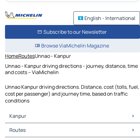
English - International
Subscribe to our Newsletter
Browse ViaMichelin Magazine
Home
Routes
Unnao - Kanpur
Unnao - Kanpur driving directions - journey, distance, time
and costs – ViaMichelin
Unnao Kanpur driving directions. Distance, cost (tolls, fuel,
cost per passenger) and journey time, based on traffic
conditions
Kanpur
Kanpur Maps
Routes
Kanpur Traffic