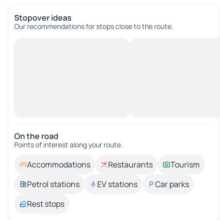
Stopover ideas
Our recommendations for stops close to the route.
On the road
Points of interest along your route.
Accommodations
Restaurants
Tourism
Petrol stations
EV stations
Car parks
Rest stops