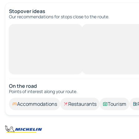
Stopover ideas
Our recommendations for stops close to the route.
On the road
Points of interest along your route.
Accommodations
Restaurants
Tourism