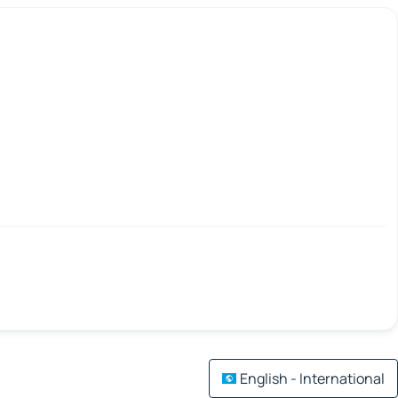
English - International