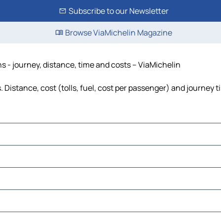
Subscribe to our Newsletter
Browse ViaMichelin Magazine
 - journey, distance, time and costs – ViaMichelin
Distance, cost (tolls, fuel, cost per passenger) and journey t