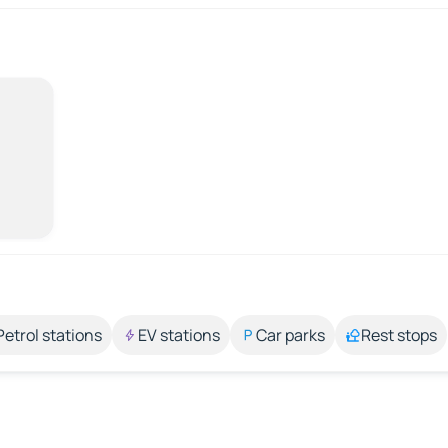
Petrol stations
EV stations
Car parks
Rest stops