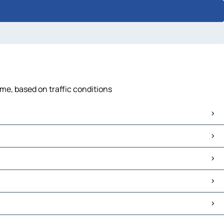
ime, based on traffic conditions