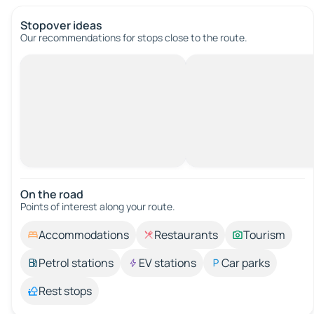
Stopover ideas
Our recommendations for stops close to the route.
On the road
Points of interest along your route.
Accommodations
Restaurants
Tourism
Petrol stations
EV stations
Car parks
Rest stops