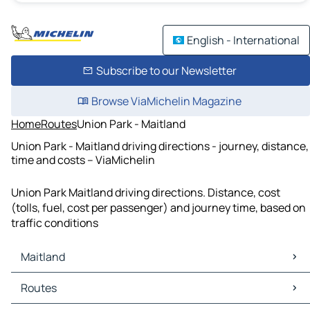
English - International
Subscribe to our Newsletter
Browse ViaMichelin Magazine
Home
Routes
Union Park - Maitland
Union Park - Maitland driving directions - journey, distance,
time and costs – ViaMichelin
Union Park Maitland driving directions. Distance, cost
(tolls, fuel, cost per passenger) and journey time, based on
traffic conditions
Maitland
Maitland Maps
Routes
Maitland Traffic