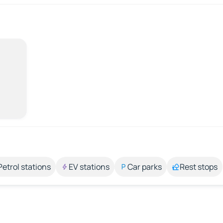
Petrol stations
EV stations
Car parks
Rest stops