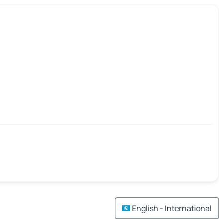
English - International