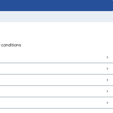
c conditions