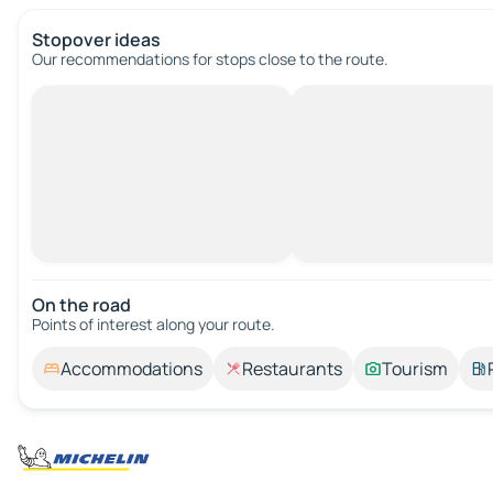
Stopover ideas
Our recommendations for stops close to the route.
On the road
Points of interest along your route.
Accommodations
Restaurants
Tourism