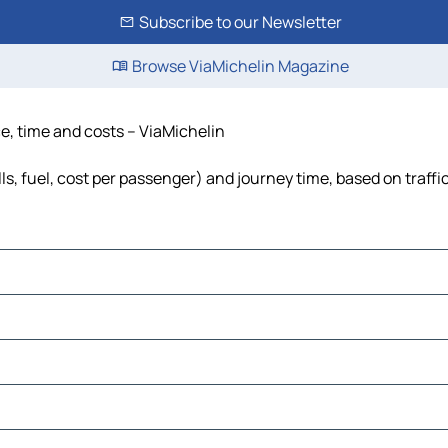
Subscribe to our Newsletter
Browse ViaMichelin Magazine
ce, time and costs – ViaMichelin
ls, fuel, cost per passenger) and journey time, based on traffi