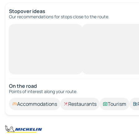
Stopover ideas
Our recommendations for stops close to the route.
On the road
Points of interest along your route.
Accommodations
Restaurants
Tourism