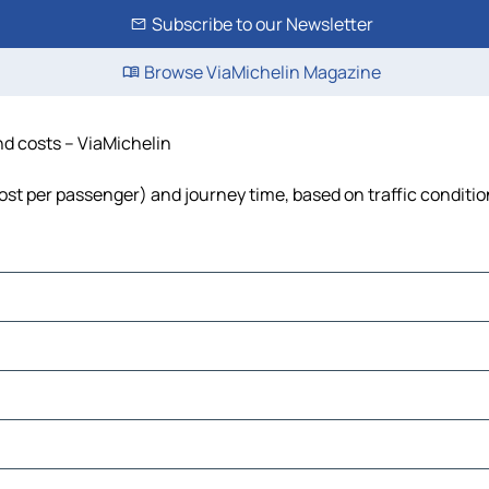
Subscribe to our Newsletter
Browse ViaMichelin Magazine
and costs – ViaMichelin
, cost per passenger) and journey time, based on traffic conditi