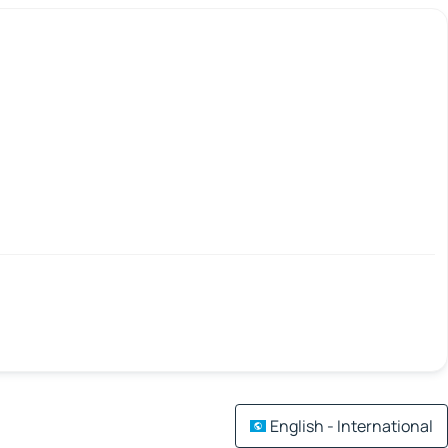
English - International