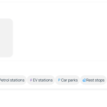
Petrol stations
EV stations
Car parks
Rest stops