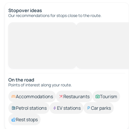
Stopover ideas
Our recommendations for stops close to the route.
On the road
Points of interest along your route.
Accommodations
Restaurants
Tourism
Petrol stations
EV stations
Car parks
Rest stops