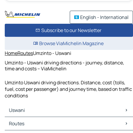
English - International
Subscribe to our Newsletter
Browse ViaMichelin Magazine
Home
Routes
Umzinto - Uswani
Umzinto - Uswani driving directions - journey, distance,
time and costs – ViaMichelin
Umzinto Uswani driving directions. Distance, cost (tolls,
fuel, cost per passenger) and journey time, based on traffic
conditions
Uswani
Uswani Maps
Routes
Uswani Traffic