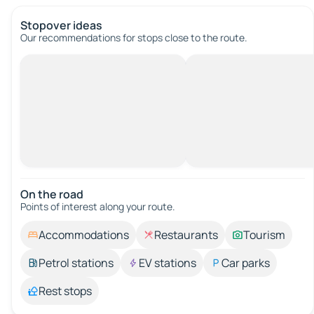
Stopover ideas
Our recommendations for stops close to the route.
On the road
Points of interest along your route.
Accommodations
Restaurants
Tourism
Petrol stations
EV stations
Car parks
Rest stops