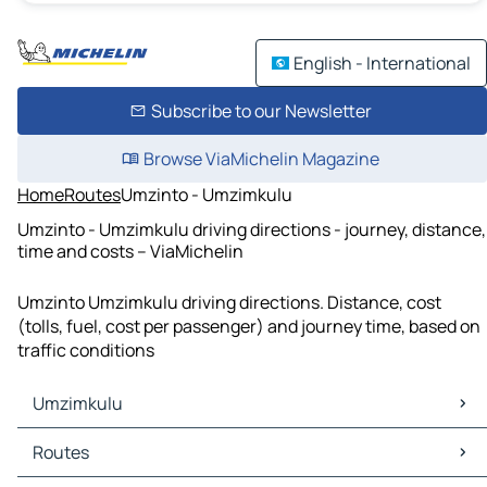
English - International
Subscribe to our Newsletter
Browse ViaMichelin Magazine
Home
Routes
Umzinto - Umzimkulu
Umzinto - Umzimkulu driving directions - journey, distance,
time and costs – ViaMichelin
Umzinto Umzimkulu driving directions. Distance, cost
(tolls, fuel, cost per passenger) and journey time, based on
traffic conditions
Umzimkulu
Umzimkulu Maps
Routes
Umzimkulu Traffic