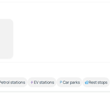
Petrol stations
EV stations
Car parks
Rest stops