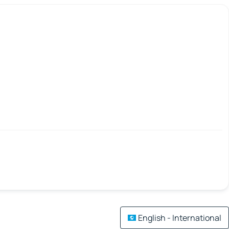
English - International