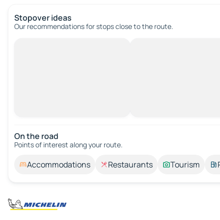
Stopover ideas
Our recommendations for stops close to the route.
On the road
Points of interest along your route.
Accommodations
Restaurants
Tourism