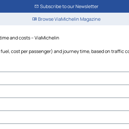
Subscribe to our Newsletter
Browse ViaMichelin Magazine
 time and costs – ViaMichelin
 fuel, cost per passenger) and journey time, based on traffic c