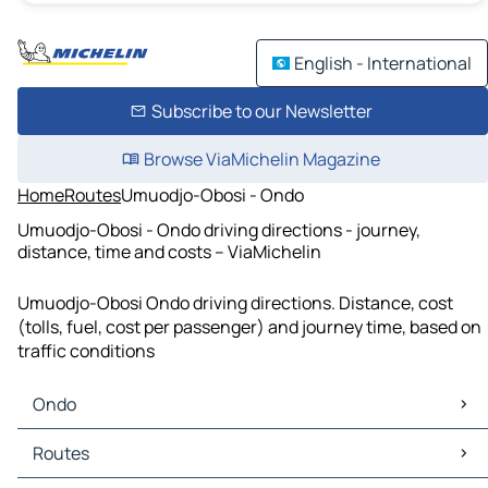
English - International
Subscribe to our Newsletter
Browse ViaMichelin Magazine
Home
Routes
Umuodjo-Obosi - Ondo
Umuodjo-Obosi - Ondo driving directions - journey,
distance, time and costs – ViaMichelin
Umuodjo-Obosi Ondo driving directions. Distance, cost
(tolls, fuel, cost per passenger) and journey time, based on
traffic conditions
Ondo
Ondo Maps
Routes
Ondo Traffic