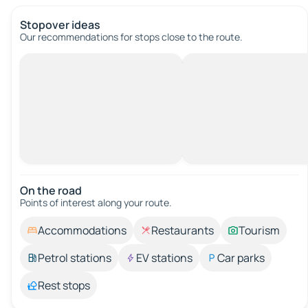
Stopover ideas
Our recommendations for stops close to the route.
On the road
Points of interest along your route.
Accommodations
Restaurants
Tourism
Petrol stations
EV stations
Car parks
Rest stops