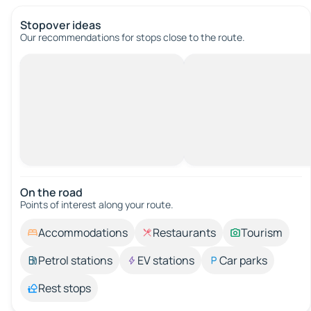
Stopover ideas
Our recommendations for stops close to the route.
On the road
Points of interest along your route.
Accommodations
Restaurants
Tourism
Petrol stations
EV stations
Car parks
Rest stops