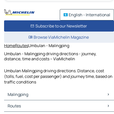
English - International
Subscribe to our Newsletter
Browse ViaMichelin Magazine
Home
Routes
Umbulan - Malingping
Umbulan - Malingping driving directions - journey,
distance, time and costs – ViaMichelin
Umbulan Malingping driving directions. Distance, cost
(tolls, fuel, cost per passenger) and journey time, based on
traffic conditions
Malingping
Malingping Maps
Routes
Malingping Traffic