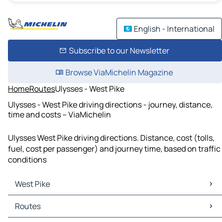
English - International
Subscribe to our Newsletter
Browse ViaMichelin Magazine
Home
Routes
Ulysses - West Pike
Ulysses - West Pike driving directions - journey, distance,
time and costs – ViaMichelin
Ulysses West Pike driving directions. Distance, cost (tolls,
fuel, cost per passenger) and journey time, based on traffic
conditions
West Pike
West Pike Maps
Routes
West Pike Traffic