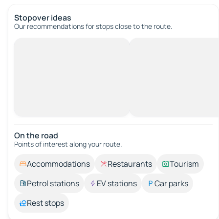
Stopover ideas
Our recommendations for stops close to the route.
On the road
Points of interest along your route.
Accommodations
Restaurants
Tourism
Petrol stations
EV stations
Car parks
Rest stops